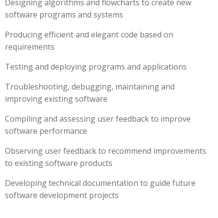
Designing algorithms and flowcharts to create new
software programs and systems
Producing efficient and elegant code based on
requirements
Testing and deploying programs and applications
Troubleshooting, debugging, maintaining and
improving existing software
Compiling and assessing user feedback to improve
software performance
Observing user feedback to recommend improvements
to existing software products
Developing technical documentation to guide future
software development projects