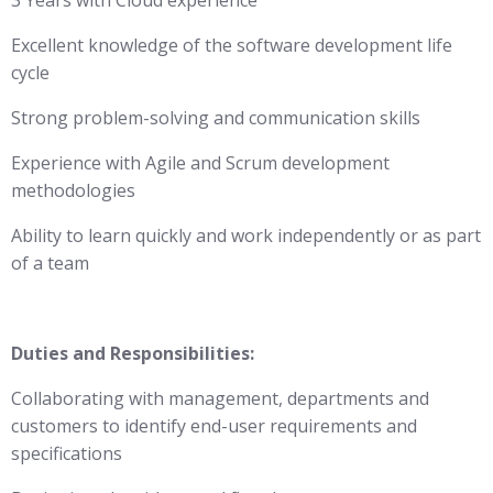
3 Years with Cloud experience
Excellent knowledge of the software development life
cycle
Strong problem-solving and communication skills
Experience with Agile and Scrum development
methodologies
Ability to learn quickly and work independently or as part
of a team
Duties and Responsibilities:
Collaborating with management, departments and
customers to identify end-user requirements and
specifications