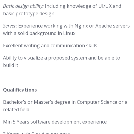
Basic design ability:
Including knowledge of UI/UX and
basic prototype design
Server:
Experience working with Nginx or Apache servers
with a solid background in Linux
Excellent writing and communication skills
Ability to visualize a proposed system and be able to
build it
Qualifications
Bachelor’s or Master’s degree in Computer Science or a
related field
Min 5 Years software development experience