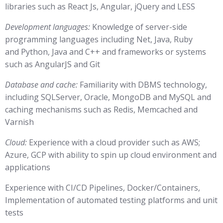
libraries such as React Js, Angular, jQuery and LESS
Development languages:
Knowledge of server-side
programming languages including Net, Java, Ruby
and Python, Java and C++ and frameworks or systems
such as AngularJS and Git
Database and cache:
Familiarity with DBMS technology,
including SQLServer, Oracle, MongoDB and MySQL and
caching mechanisms such as Redis, Memcached and
Varnish
Cloud:
Experience with a cloud provider such as AWS;
Azure, GCP with ability to spin up cloud environment and
applications
Experience with CI/CD Pipelines, Docker/Containers,
Implementation of automated testing platforms and unit
tests